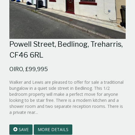
Powell Street, Bedlinog, Treharris,
CF46 6RL
OIRO, £99,995
Walker and Lewis are pleased to offer for sale a traditional
bungalow in a quiet side street in Bedlinog. This 1/2
bedroom property will make a perfect move for anyone
looking to be stair free. There is a modern kitchen and a
shower room and two separate reception rooms. There is
Reference:WPB986993
a private rear...
EAID:walker-
1
SAVE
MORE DETAILS
BID:walker-