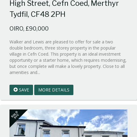
High Street, Cefn Coed, Merthyr
Tydfil, CF48 2PH
OIRO, £90,000
Walker and Lewis are pleased to offer for sale a two
double bedroom, three storey property in the popular
village in Cefn Coed. This property is an ideal investment
opportunity or a starter home, which requires modernising,
but once complete will make a lovely property. Close to all
Reference:WPB999990
amenities and...
EAID:walker-
1
SAVE
MORE DETAILS
BID:walker-
1
SOLD
STC