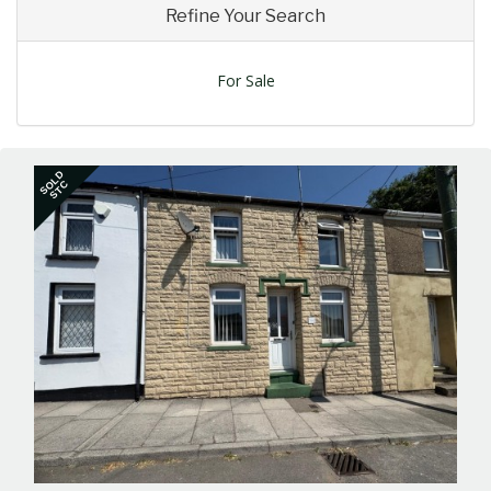
Refine Your Search
For Sale
SOLD
STC