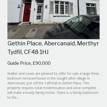
Gethin Place, Abercanaid, Merthyr
Tydfil, CF48 1HJ
Guide Price, £90,000
Walker and Lewis are pleased to offer for sale a large three
bedroom terraced house in the sought after village in
Abercanaid, just off the Taff trail in Gethin Place. This
property requires total modernisation and once complete
will make a lovely family home. There is a family bathroom
Reference:WPB988030
to the...
EAID:walker-
1