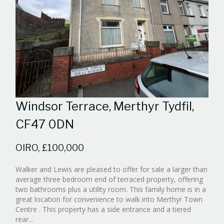
Windsor Terrace, Merthyr Tydfil,
CF47 0DN
OIRO, £100,000
Walker and Lewis are pleased to offer for sale a larger than
average three bedroom end of terraced property, offering
two bathrooms plus a utility room. This family home is in a
great location for convenience to walk into Merthyr Town
Centre . This property has a side entrance and a tiered
Reference:WPB453843
rear...