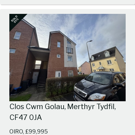
1
SOLD
STC
Clos Cwm Golau, Merthyr Tydfil,
CF47 0JA
OIRO, £99,995