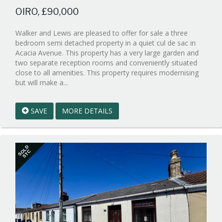
OIRO, £90,000
Walker and Lewis are pleased to offer for sale a three
bedroom semi detached property in a quiet cul de sac in
Acacia Avenue. This property has a very large garden and
two separate reception rooms and conveniently situated
close to all amenities. This property requires modernising
Reference:WPB1005016
but will make a...
EAID:walker-
1
SAVE
MORE DETAILS
BID:walker-
1
SOLD
STC