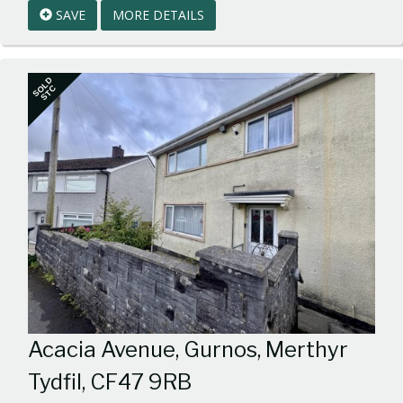
SAVE
MORE DETAILS
BID:walker-
1
SOLD
STC
Acacia Avenue, Gurnos, Merthyr
Tydfil, CF47 9RB