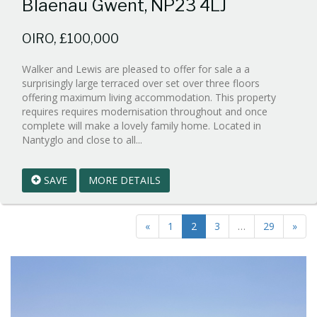
Blaenau Gwent, NP23 4LJ
OIRO, £100,000
Walker and Lewis are pleased to offer for sale a a
surprisingly large terraced over set over three floors
offering maximum living accommodation. This property
requires requires modernisation throughout and once
complete will make a lovely family home. Located in
Reference:WPB864826
Nantyglo and close to all...
EAID:walker-
1
SAVE
MORE DETAILS
BID:walker-
1
«
1
2
3
…
29
»