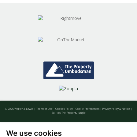
wondering and find out, with a property
valuation from Walker & Lewis.
BOOK HERE
© 2026 Walker & Lewis |
Terms of Use
|
Cookies Policy
|
Cookie Preferences
|
Privacy Policy & Notice
|
Built by The Property Jungle
We use cookies