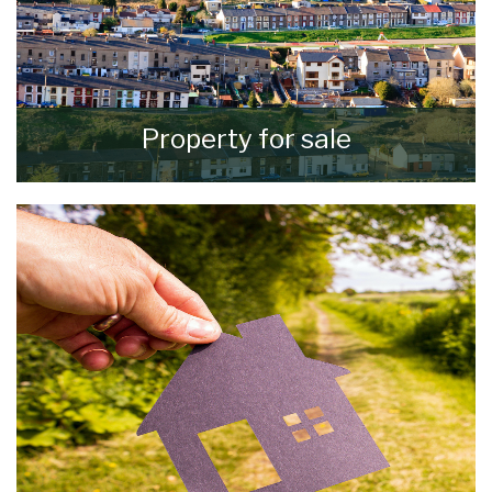
Property for sale
VIEW ALL PROPERTIES