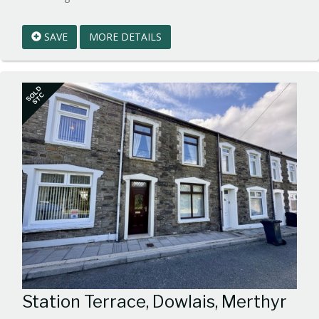
EAID:walker-
1
SAVE
MORE DETAILS
BID:walker-
1
SOLD
STC
Station Terrace, Dowlais, Merthyr