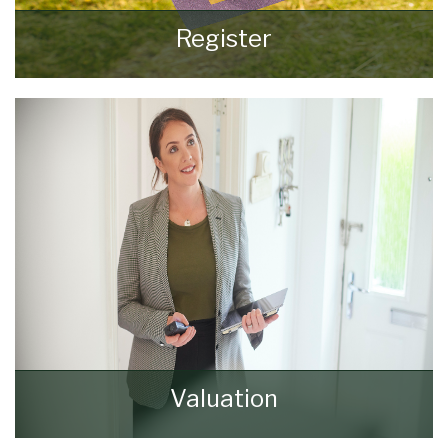
Register
Register for Property Updates
REGISTER HERE
Valuation
How much is your property worth? Stop