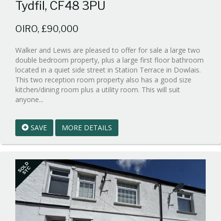
Tydfil, CF48 3PU
OIRO, £90,000
Walker and Lewis are pleased to offer for sale a large two
double bedroom property, plus a large first floor bathroom
located in a quiet side street in Station Terrace in Dowlais.
This two reception room property also has a good size
kitchen/dining room plus a utility room. This will suit
Reference:WPB546383
anyone...
EAID:walker-
1
SAVE
MORE DETAILS
BID:walker-
1
SOLD
STC