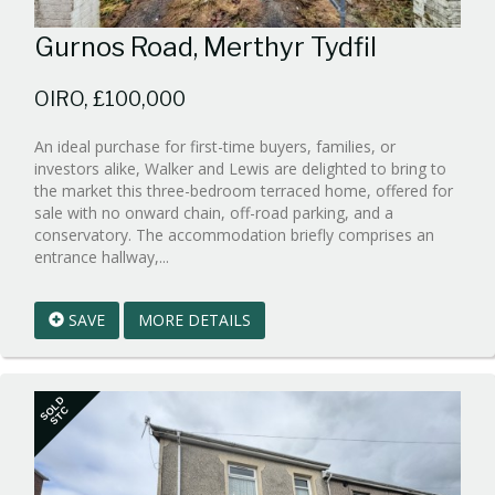
Gurnos Road, Merthyr Tydfil
OIRO, £100,000
An ideal purchase for first-time buyers, families, or
investors alike, Walker and Lewis are delighted to bring to
the market this three-bedroom terraced home, offered for
sale with no onward chain, off-road parking, and a
conservatory. The accommodation briefly comprises an
Reference:WPB933028
entrance hallway,...
EAID:walker-
1
SAVE
MORE DETAILS
BID:walker-
1
SOLD
STC