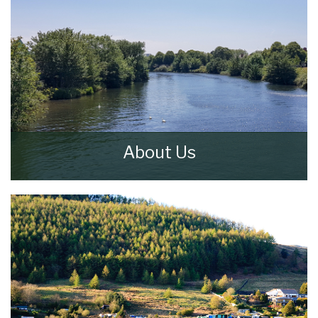
About Us
Walker & Lewis Estate Agents are an
independent firm of estate agents based in
the Pontypridd.
READ MORE