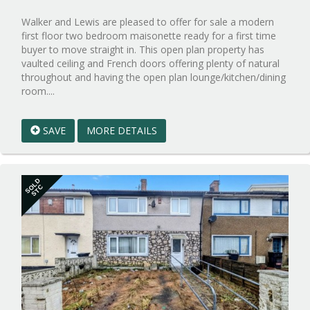
Walker and Lewis are pleased to offer for sale a modern
first floor two bedroom maisonette ready for a first time
buyer to move straight in. This open plan property has
vaulted ceiling and French doors offering plenty of natural
throughout and having the open plan lounge/kitchen/dining
Reference:WPB882095
room....
EAID:walker-
1
SAVE
MORE DETAILS
BID:walker-
1
SOLD
STC