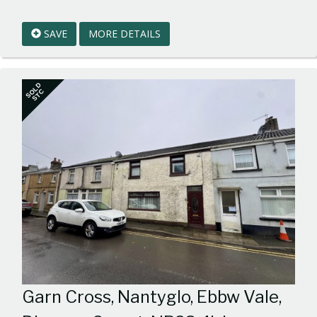
EAID:walker-
1
SAVE
MORE DETAILS
BID:walker-
1
SOLD
STC
Garn Cross, Nantyglo, Ebbw Vale,