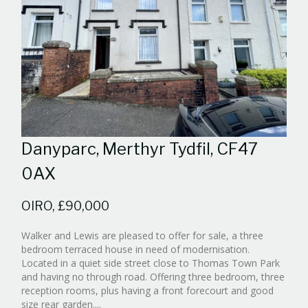
Danyparc, Merthyr Tydfil, CF47
0AX
OIRO, £90,000
Walker and Lewis are pleased to offer for sale, a three
bedroom terraced house in need of modernisation.
Located in a quiet side street close to Thomas Town Park
and having no through road. Offering three bedroom, three
reception rooms, plus having a front forecourt and good
Reference:WPB342540
size rear garden....