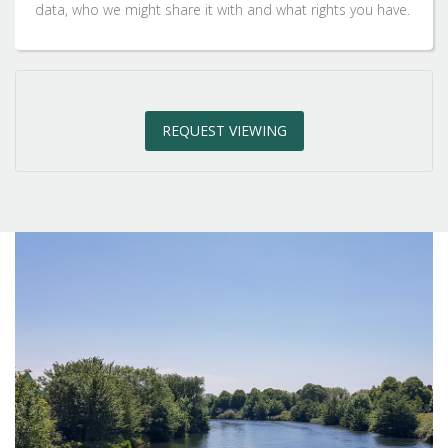
2:30
in the afternoon
data, who we might share it with and what rights you have.
3:00
in the afternoon
REQUEST VIEWING
3:30
in the afternoon
4:00
in the afternoon
4:30
in the afternoon
5:00
in the evening
5:30
in the evening