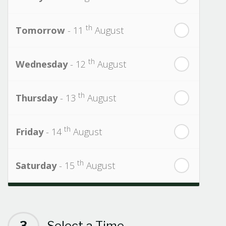
th
Tomorrow
- 11
August
th
Wednesday
- 12
August
th
Thursday
- 13
August
th
Friday
- 14
August
th
Saturday
- 15
August
Next Week
th
Sunday
- 16
August
3
Select a Time