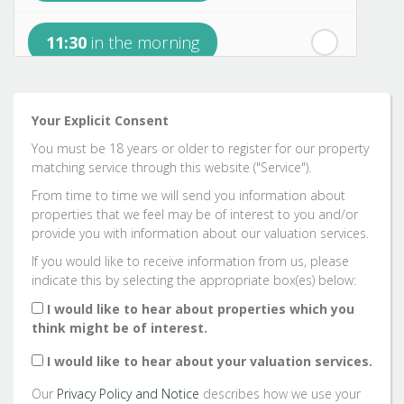
11:30
in the morning
rd
Sunday
- 23
August
12:00
in the afternoon
Your Explicit Consent
You must be 18 years or older to register for our property
12:30
in the afternoon
matching service through this website ("Service").
From time to time we will send you information about
properties that we feel may be of interest to you and/or
1:00
in the afternoon
provide you with information about our valuation services.
If you would like to receive information from us, please
indicate this by selecting the appropriate box(es) below:
1:30
in the afternoon
I would like to hear about properties which you
think might be of interest.
2:00
in the afternoon
I would like to hear about your valuation services.
Our
Privacy Policy and Notice
describes how we use your