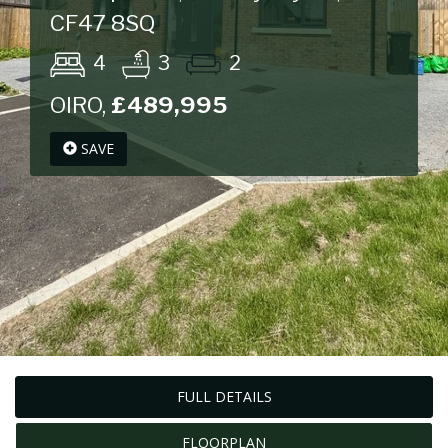
CF47 8SQ
4
3
2
OIRO,
£489,995
SAVE
FULL DETAILS
FLOORPLAN