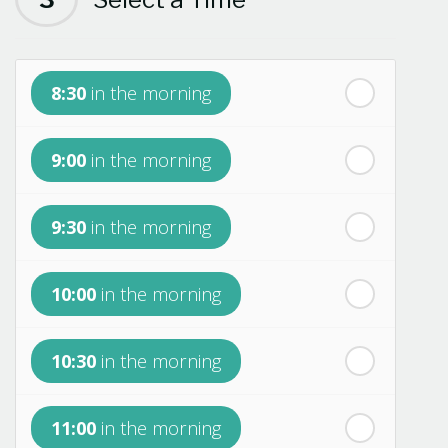
th
Monday
- 17
August
8:30
in the morning
th
Tuesday
- 18
August
9:00
in the morning
th
Wednesday
- 19
August
9:30
in the morning
th
Thursday
- 20
August
10:00
in the morning
st
Friday
- 21
August
10:30
in the morning
nd
Saturday
- 22
August
11:00
in the morning
In a Fortnight