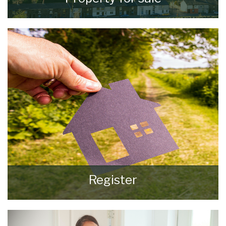
VIEW ALL PROPERTIES
Register
Register for Property Updates
REGISTER HERE