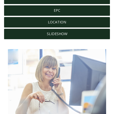
EPC
LOCATION
SLIDESHOW