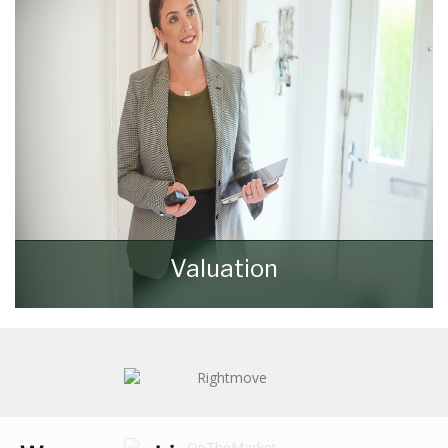
Valuation
How much is your property worth? Stop
wondering and find out, with a property
valuation from Walker & Lewis.
BOOK HERE