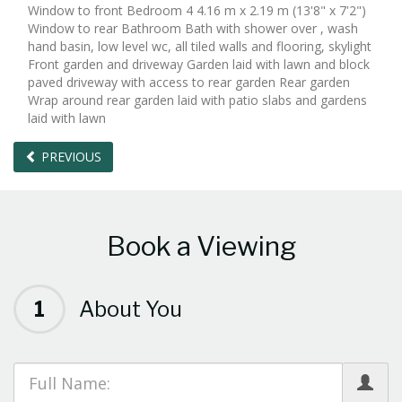
Window to front Bedroom 4 4.16 m x 2.19 m (13'8" x 7'2")
Window to rear Bathroom Bath with shower over , wash
hand basin, low level wc, all tiled walls and flooring, skylight
Front garden and driveway Garden laid with lawn and block
paved driveway with access to rear garden Rear garden
Wrap around rear garden laid with patio slabs and gardens
laid with lawn
PREVIOUS
Book a Viewing
1
About You