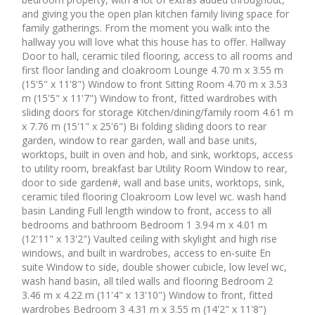
and giving you the open plan kitchen family living space for
family gatherings. From the moment you walk into the
hallway you will love what this house has to offer. Hallway
Door to hall, ceramic tiled flooring, access to all rooms and
first floor landing and cloakroom Lounge 4.70 m x 3.55 m
(15'5" x 11'8") Window to front Sitting Room 4.70 m x 3.53
m (15'5" x 11'7") Window to front, fitted wardrobes with
sliding doors for storage Kitchen/dining/family room 4.61 m
x 7.76 m (15'1" x 25'6") Bi folding sliding doors to rear
garden, window to rear garden, wall and base units,
worktops, built in oven and hob, and sink, worktops, access
to utility room, breakfast bar Utility Room Window to rear,
door to side garden#, wall and base units, worktops, sink,
ceramic tiled flooring Cloakroom Low level wc. wash hand
basin Landing Full length window to front, access to all
bedrooms and bathroom Bedroom 1 3.94 m x 4.01 m
(12'11" x 13'2") Vaulted ceiling with skylight and high rise
windows, and built in wardrobes, access to en-suite En
suite Window to side, double shower cubicle, low level wc,
wash hand basin, all tiled walls and flooring Bedroom 2
3.46 m x 4.22 m (11'4" x 13'10") Window to front, fitted
wardrobes Bedroom 3 4.31 m x 3.55 m (14'2" x 11'8")