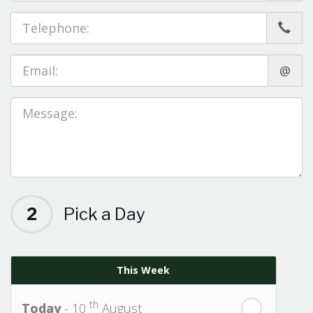
@
2
Pick a Day
This Week
th
Today
- 10
August