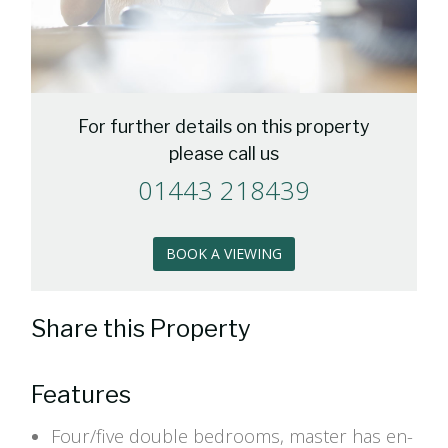
For further details on this property
please call us
01443 218439
BOOK A VIEWING
Share this Property
Features
Four/five double bedrooms, master has en-