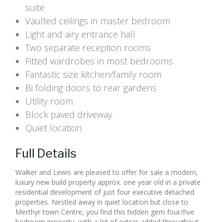
suite
Vaulted ceilings in master bedroom
Light and airy entrance hall
Two separate reception rooms
Fitted wardrobes in most bedrooms
Fantastic size kitchen/family room
Bi folding doors to rear gardens
Utility room
Block paved driveway
Quiet location
Full Details
Walker and Lewis are pleased to offer for sale a modern,
luxury new build property approx. one year old in a private
residential development of just four executive detached
properties. Nestled away in quiet location but close to
Merthyr town Centre, you find this hidden gem four/five
bedroom property, with a lot of extras added throughout,