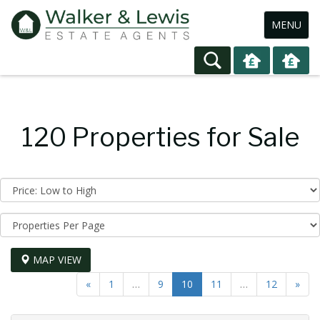
Toggle
MENU
navigation
120 Properties for Sale
Sort
by:
Display
per
page:
MAP VIEW
«
1
…
9
10
11
…
12
»