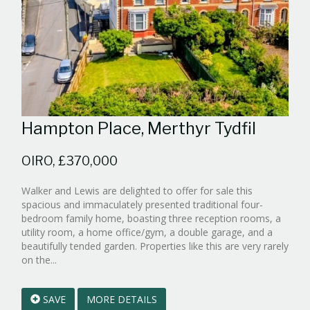
Hampton Place, Merthyr Tydfil
OIRO, £370,000
Walker and Lewis are delighted to offer for sale this
spacious and immaculately presented traditional four-
bedroom family home, boasting three reception rooms, a
utility room, a home office/gym, a double garage, and a
beautifully tended garden. Properties like this are very rarely
Reference:WPB990168
on the...
EAID:walker-
1
SAVE
MORE DETAILS
BID:walker-