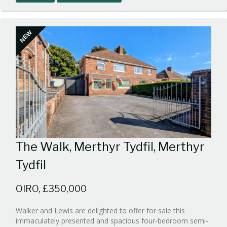
1
NEW
The Walk, Merthyr Tydfil, Merthyr
Tydfil
OIRO, £350,000
Walker and Lewis are delighted to offer for sale this
immaculately presented and spacious four-bedroom semi-