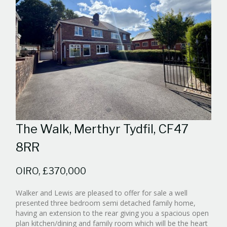
The Walk, Merthyr Tydfil, CF47
8RR
OIRO, £370,000
Walker and Lewis are pleased to offer for sale a well
presented three bedroom semi detached family home,
having an extension to the rear giving you a spacious open
plan kitchen/dining and family room which will be the heart