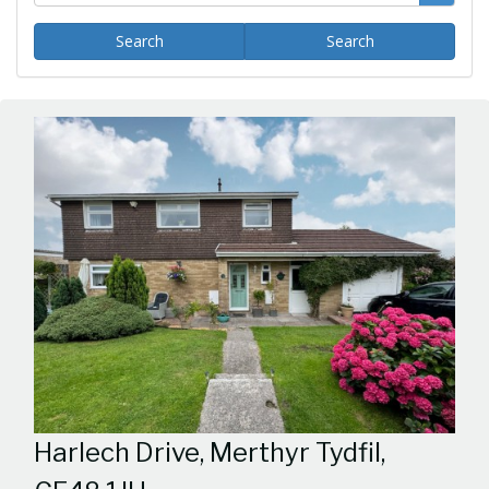
Search
Search
Harlech Drive, Merthyr Tydfil,