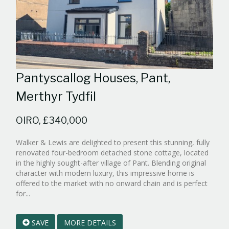
Pantyscallog Houses, Pant,
Merthyr Tydfil
OIRO, £340,000
Walker & Lewis are delighted to present this stunning, fully
renovated four-bedroom detached stone cottage, located
in the highly sought-after village of Pant. Blending original
character with modern luxury, this impressive home is
offered to the market with no onward chain and is perfect
Reference:WPB836614
for...
EAID:walker-
1
SAVE
MORE DETAILS
BID:walker-