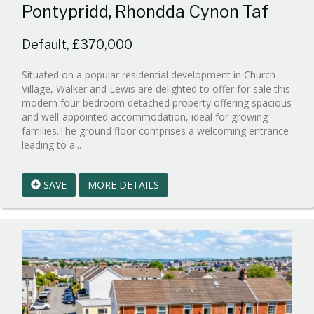
Pontypridd, Rhondda Cynon Taf
Default, £370,000
Situated on a popular residential development in Church
Village, Walker and Lewis are delighted to offer for sale this
modern four-bedroom detached property offering spacious
and well-appointed accommodation, ideal for growing
families.The ground floor comprises a welcoming entrance
Reference:WPB980598
leading to a...
EAID:walker-
1
SAVE
MORE DETAILS
BID:walker-
1