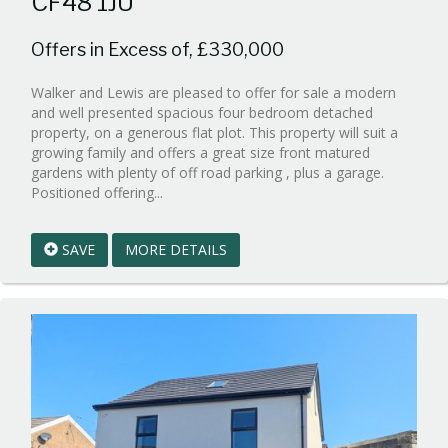
CF48 1JU
Offers in Excess of, £330,000
Walker and Lewis are pleased to offer for sale a modern
and well presented spacious four bedroom detached
property, on a generous flat plot. This property will suit a
growing family and offers a great size front matured
gardens with plenty of off road parking , plus a garage.
Reference:WPB329417
Positioned offering...
EAID:walker-
1
SAVE
MORE DETAILS
BID:walker-
1