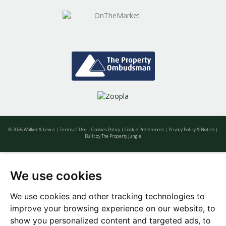
© 2026 Walker & Lewis |
Terms of Use
|
Cookies Policy
|
Cookie Preferences
|
Privacy Policy & Notice
|
Built by The Property Jungle
We use cookies
We use cookies and other tracking technologies to
improve your browsing experience on our website, to
show you personalized content and targeted ads, to