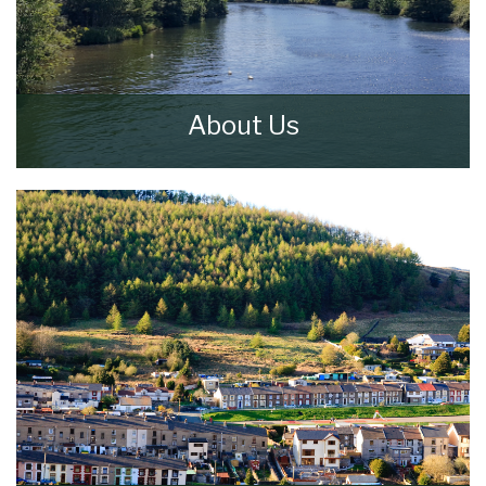
About Us
Walker & Lewis Estate Agents are an
independent firm of estate agents based in
the Pontypridd.
READ MORE