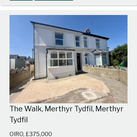
1
The Walk, Merthyr Tydfil, Merthyr
Tydfil
OIRO, £375,000