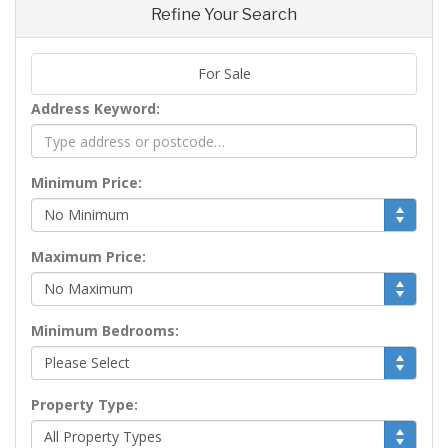
Refine Your Search
For Sale
Address Keyword:
Minimum Price:
Maximum Price:
Minimum Bedrooms:
Property Type: