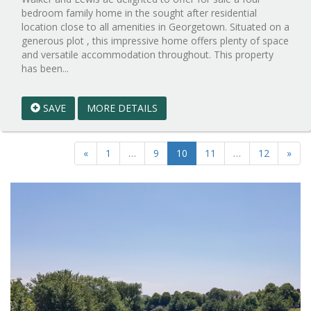
bedroom family home in the sought after residential
location close to all amenities in Georgetown. Situated on a
generous plot , this impressive home offers plenty of space
and versatile accommodation throughout. This property
Reference:WPB977075
has been...
EAID:walker-
1
SAVE
MORE DETAILS
BID:walker-
1
«
1
…
9
10
11
…
12
»