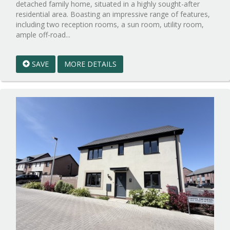
detached family home, situated in a highly sought-after
residential area. Boasting an impressive range of features,
including two reception rooms, a sun room, utility room,
Reference:WPB1024700
ample off-road...
EAID:walker-
1
SAVE
MORE DETAILS
BID:walker-
1