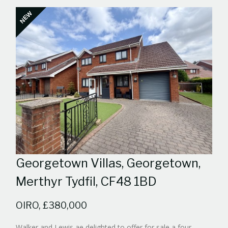
NEW
Georgetown Villas, Georgetown,
Merthyr Tydfil, CF48 1BD
OIRO, £380,000
Walker and Lewis ae delighted to offer for sale a four