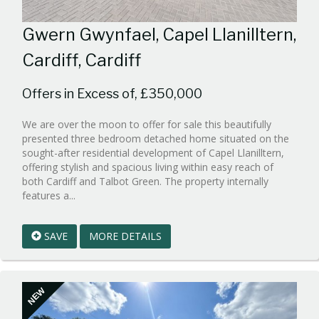
Gwern Gwynfael, Capel Llanilltern,
Cardiff, Cardiff
Offers in Excess of, £350,000
We are over the moon to offer for sale this beautifully
presented three bedroom detached home situated on the
sought-after residential development of Capel Llanilltern,
offering stylish and spacious living within easy reach of
both Cardiff and Talbot Green. The property internally
Reference:WPB989631
features a...
EAID:walker-
1
SAVE
MORE DETAILS
BID:walker-
1
NEW