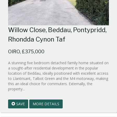
Willow Close, Beddau, Pontypridd,
Rhondda Cynon Taf
OIRO, £375,000
A stunning five bedroom detached family home situated on
a sought-after residential development in the popular
location of Beddau, ideally positioned with excellent access
to Llantrisant, Talbot Green and the M4 motorway, making
this an ideal choice for commuters. Externally, the
Reference:WPB1015599
property...
EAID:walker-
1
SAVE
MORE DETAILS
BID:walker-
1