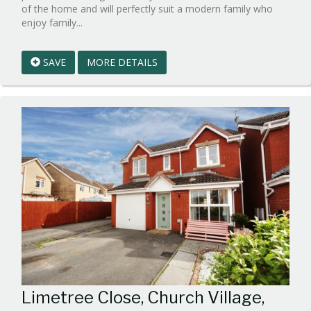
of the home and will perfectly suit a modern family who
Reference:WPB1027492
enjoy family...
EAID:walker-
1
SAVE
MORE DETAILS
BID:walker-
1
Limetree Close, Church Village,