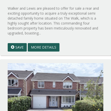
Walker and Lewis are pleased to offer for sale a rear and
exciting opportunity to acquire a truly exceptional semi
detached family home situated on The Walk, which is a
highly sought after location. This commanding four
bedroom property has been meticulously renovated and
Reference:WPB1009512
upgraded, boasting...
EAID:walker-
1
SAVE
MORE DETAILS
BID:walker-
1