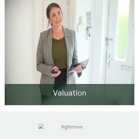
REGISTER HERE
Valuation
How much is your property worth? Stop
wondering and find out, with a property
valuation from Walker & Lewis.
BOOK HERE