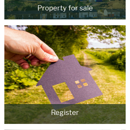
Property for sale
VIEW ALL PROPERTIES
Register
Register for Property Updates