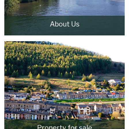
About Us
Walker & Lewis Estate Agents are an
independent firm of estate agents based in
the Pontypridd.
READ MORE
Property for sale