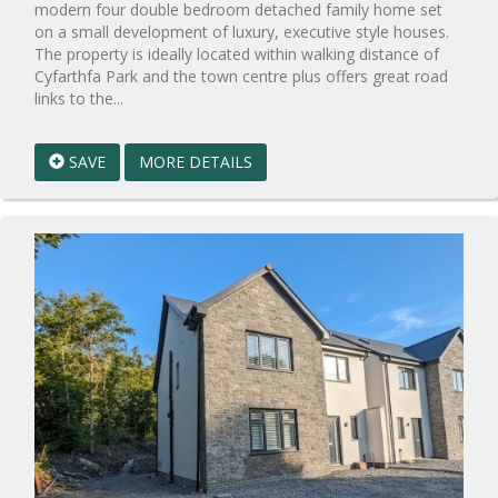
modern four double bedroom detached family home set
on a small development of luxury, executive style houses.
The property is ideally located within walking distance of
Cyfarthfa Park and the town centre plus offers great road
Reference:WPB1008305
links to the...
EAID:walker-
1
SAVE
MORE DETAILS
BID:walker-
1