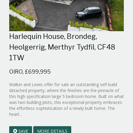
Harlequin House, Brondeg,
Heolgerrig, Merthyr Tydfil, CF48
1TW
OIRO, £699,995
Walker and Lewis offer for sale an outstanding self build
detached property, where the finishes are the pinnacle of
this high specification large 5 bedroom home. Built on what
was two building plots, this exceptional property embraces
the effortless sophistication of a newly built home. The
Reference:WPB527316
heart...
EAID:walker-
1
SAVE
MORE DETAILS
BID:walker-