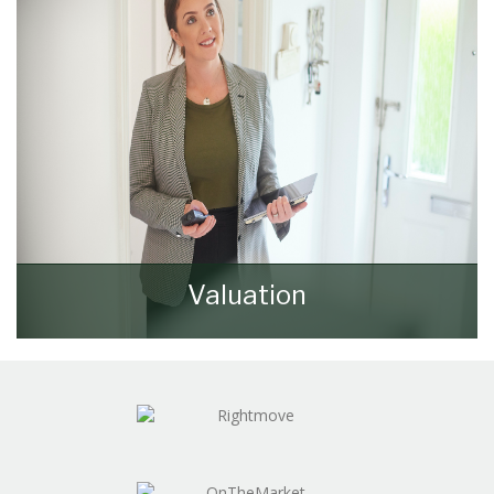
Valuation
How much is your property worth? Stop
wondering and find out, with a property
valuation from Walker & Lewis.
BOOK HERE