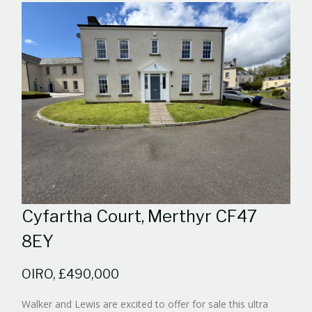
Cyfartha Court, Merthyr CF47
8EY
OIRO, £490,000
Walker and Lewis are excited to offer for sale this ultra