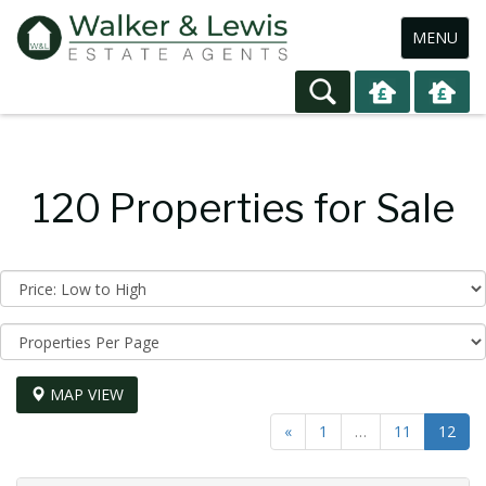
Toggle
MENU
navigation
120 Properties for Sale
Sort
by:
Display
per
page:
MAP VIEW
«
1
…
11
12