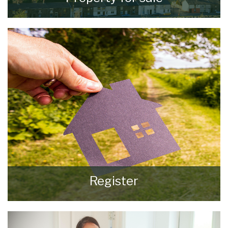
VIEW ALL PROPERTIES
Register
Register for Property Updates
REGISTER HERE