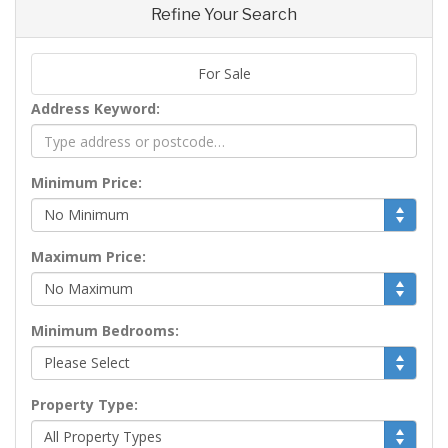
Refine Your Search
For Sale
Address Keyword:
Minimum Price:
Maximum Price:
Minimum Bedrooms:
Property Type: