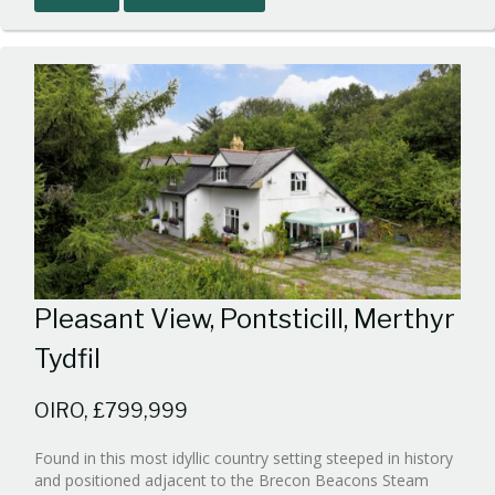
1
Pleasant View, Pontsticill, Merthyr
Tydfil
OIRO, £799,999
Found in this most idyllic country setting steeped in history
and positioned adjacent to the Brecon Beacons Steam