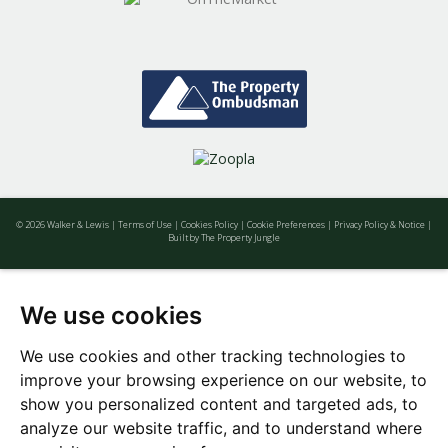
© 2026 Walker & Lewis |
Terms of Use
|
Cookies Policy
|
Cookie Preferences
|
Privacy Policy & Notice
|
Built by The Property Jungle
We use cookies
We use cookies and other tracking technologies to
improve your browsing experience on our website, to
show you personalized content and targeted ads, to
analyze our website traffic, and to understand where