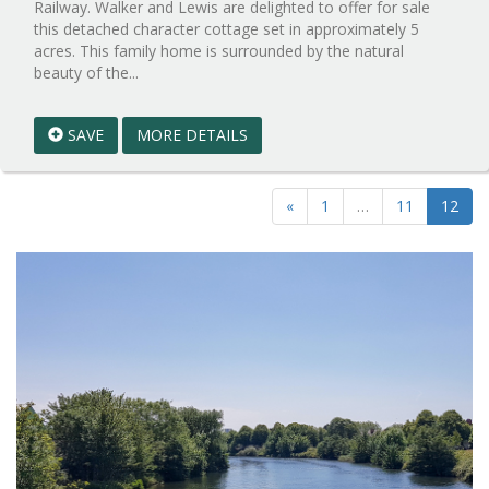
Railway. Walker and Lewis are delighted to offer for sale
this detached character cottage set in approximately 5
acres. This family home is surrounded by the natural
Reference:WPB535776
beauty of the...
EAID:walker-
1
SAVE
MORE DETAILS
BID:walker-
1
«
1
…
11
12