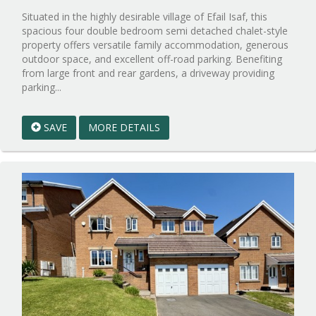
Situated in the highly desirable village of Efail Isaf, this
spacious four double bedroom semi detached chalet-style
property offers versatile family accommodation, generous
outdoor space, and excellent off-road parking. Benefiting
from large front and rear gardens, a driveway providing
Reference:WPB099205
parking...
EAID:walker-
1
SAVE
MORE DETAILS
BID:walker-
1