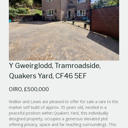
Y Gweirglodd, Tramroadside,
Quakers Yard, CF46 5EF
OIRO, £500,000
Walker and Lewis are pleased to offer for sale a rare to the
market self build of approx. 35 years old, nestled in a
peaceful position within Quakers Yard, this individually
designed property, occupies a generous elevated plot
offering privacy, space and far reaching surroundings. This