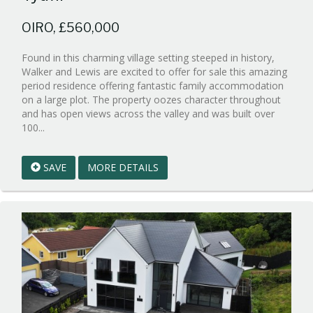
OIRO, £560,000
Found in this charming village setting steeped in history,
Walker and Lewis are excited to offer for sale this amazing
period residence offering fantastic family accommodation
on a large plot. The property oozes character throughout
and has open views across the valley and was built over
Reference:WPB659119
100...
EAID:walker-
1
SAVE
MORE DETAILS
BID:walker-
1