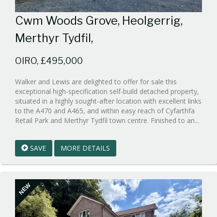
Cwm Woods Grove, Heolgerrig,
Merthyr Tydfil,
OIRO, £495,000
Walker and Lewis are delighted to offer for sale this
exceptional high-specification self-build detached property,
situated in a highly sought-after location with excellent links
to the A470 and A465, and within easy reach of Cyfarthfa
Refe
Retail Park and Merthyr Tydfil town centre. Finished to an...
EAID:
1
SAVE
MORE DETAILS
BID:w
1
NEW