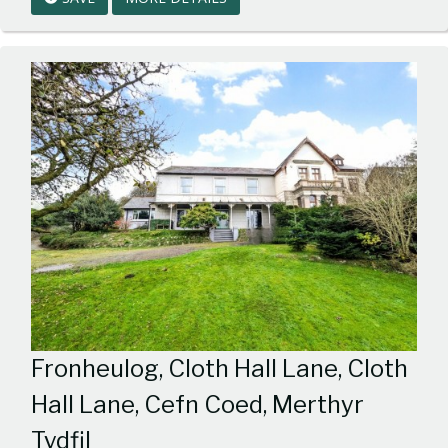
1
Fronheulog, Cloth Hall Lane, Cloth
Hall Lane, Cefn Coed, Merthyr
Tydfil