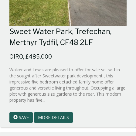
Sweet Water Park, Trefechan,
Merthyr Tydfil, CF48 2LF
OIRO, £485,000
Walker and Lewis are pleased to offer for sale set within
the sought after Sweetwater park development , this
impressive five bedroom detached family home offer
generous and versatile living throughout. Occupying a large
plot with generous size gardens to the rear. This modern
Reference:WPB1004095
property has five...
EAID:walker-
1
SAVE
MORE DETAILS
BID:walker-
1