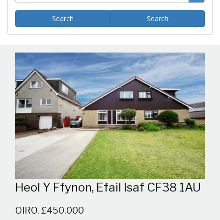
Search
Search
Heol Y Ffynon, Efail Isaf CF38 1AU
OIRO, £450,000