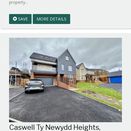
Reference:WPB852560
property...
EAID:walker-
1
SAVE
MORE DETAILS
BID:walker-
1
Caswell Ty Newydd Heights,