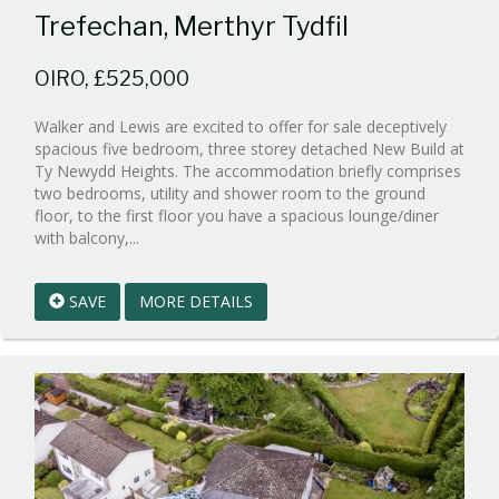
Trefechan, Merthyr Tydfil
OIRO, £525,000
Walker and Lewis are excited to offer for sale deceptively
spacious five bedroom, three storey detached New Build at
Ty Newydd Heights. The accommodation briefly comprises
two bedrooms, utility and shower room to the ground
floor, to the first floor you have a spacious lounge/diner
Reference:WPB932425
with balcony,...
EAID:walker-
1
SAVE
MORE DETAILS
BID:walker-
1