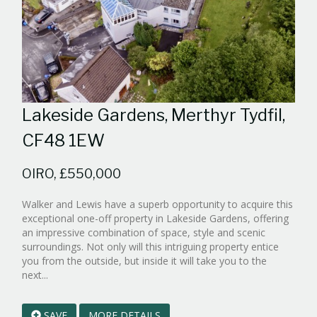
Lakeside Gardens, Merthyr Tydfil,
CF48 1EW
OIRO, £550,000
Walker and Lewis have a superb opportunity to acquire this
exceptional one-off property in Lakeside Gardens, offering
an impressive combination of space, style and scenic
surroundings. Not only will this intriguing property entice
you from the outside, but inside it will take you to the
Reference:WPB839452
next...
EAID:walker-
1
SAVE
MORE DETAILS
BID:walker-